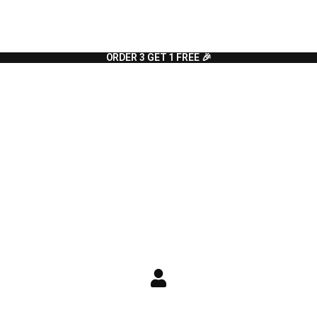
ORDER 3 GET 1 FREE 🎉