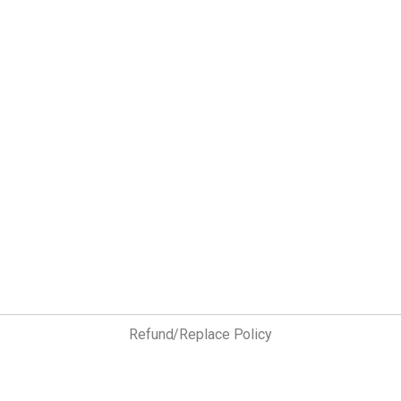
Refund/Replace Policy