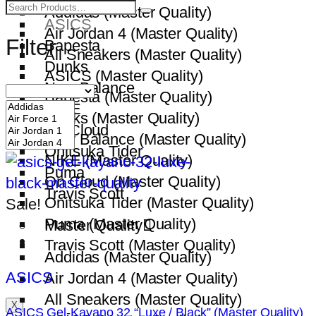
All Sneakers
Addidas (Master Quality)
ASICS
Air Jordan 4 (Master Quality)
Filter
Bapesta
All Sneakers (Master Quality)
Dunks
ASICS (Master Quality)
New Balance
Bapesta (Master Quality)
NIKE
Dunks (Master Quality)
On Cloud
New Balance (Master Quality)
Onitsuka Tider
NIKE (Master Quality)
Puma
On Cloud (Master Quality)
Travis Scott
Onitsuka Tider (Master Quality)
Sale!
Puma (Master Quality)
Master Quality
Travis Scott (Master Quality)
Addidas (Master Quality)
ASICS
Air Jordan 4 (Master Quality)
All Sneakers (Master Quality)
X
ASICS Gel-Kayano 32 “Luxe / Black” (Master Quality)