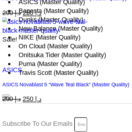
ASICS (Master Quality)
Bapesta (Master Quality)
Original
Current
290
د.إ
250
د.إ
Dunks (Master Quality)
price
price
New Balance (Master Quality)
was:
is:
NIKE (Master Quality)
د.إ 290.
د.إ 250.
Sale!
On Cloud (Master Quality)
Onitsuka Tider (Master Quality)
Puma (Master Quality)
ASICS
Travis Scott (Master Quality)
ASICS Novablast 5 “Wave Teal Black” (Master Quality)
Original
Current
290
د.إ
250
د.إ
X
price
price
was:
is:
Subscribe To Our Emails
د.إ 290.
د.إ 250.