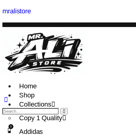
mralistore
Home
Shop
Collections
Copy 1 Quality
Addidas