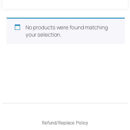
No products were found matching
your selection.
Refund/Replace Policy