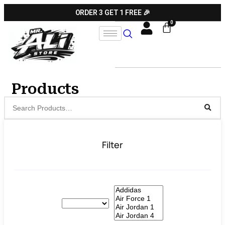
ORDER 3 GET 1 FREE 🎉
Products
Filter