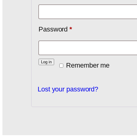
Password
*
Log in
Remember me
Lost your password?