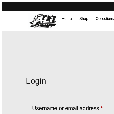
Home
Shop
Collections
Login
Username or email address
*