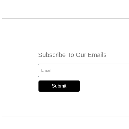
Subscribe To Our Emails
Submit