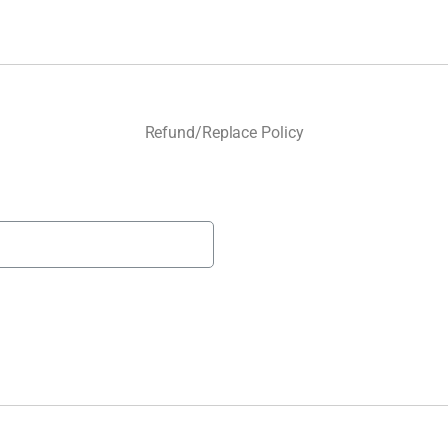
Refund/Replace Policy