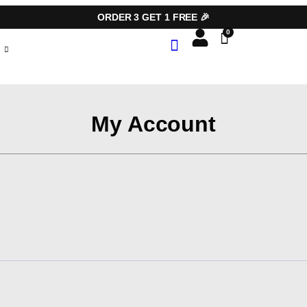
ORDER 3 GET 1 FREE 🎉
My Account