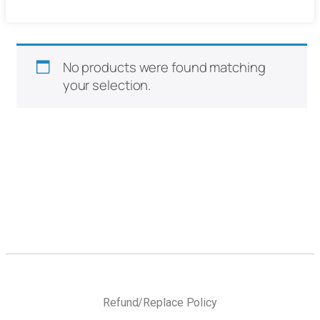
No products were found matching
your selection.
Refund/Replace Policy