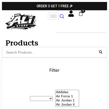
ORDER 3 GET 1 FREE 🎉
Products
Filter