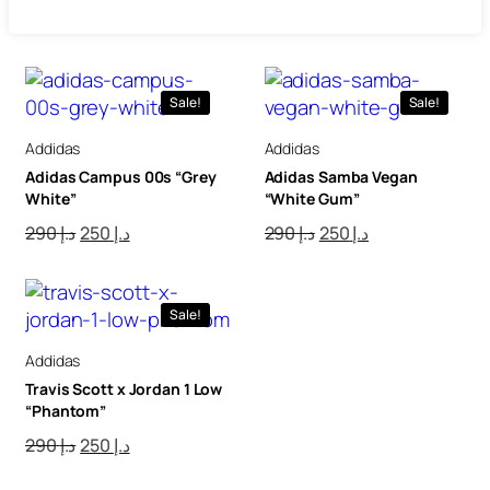
Sale!
Sale!
Addidas
Addidas
Adidas Campus 00s “Grey
Adidas Samba Vegan
White”
“White Gum”
290
د.إ
250
د.إ
290
د.إ
250
د.إ
Sale!
Addidas
Travis Scott x Jordan 1 Low
“Phantom”
290
د.إ
250
د.إ