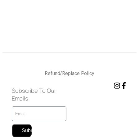
Refund/Replace Policy
Subscribe To Our
Emails
Submit