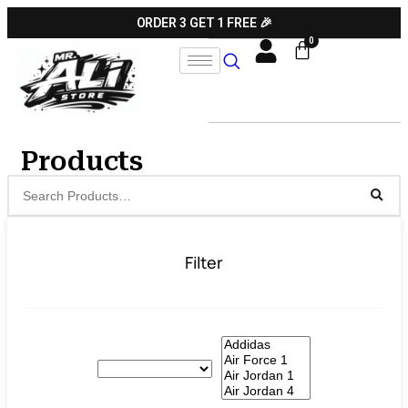
ORDER 3 GET 1 FREE 🎉
Products
Filter