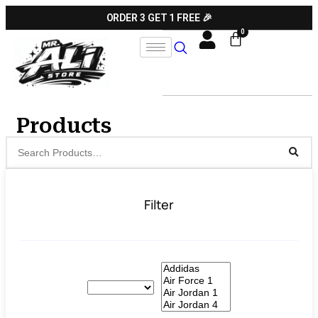
ORDER 3 GET 1 FREE 🎉
Products
Filter