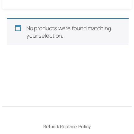
No products were found matching
your selection.
Refund/Replace Policy