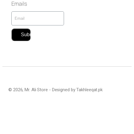
Emails
Submit
© 2026, Mr. Ali Store - Designed by Takhleeqat.pk