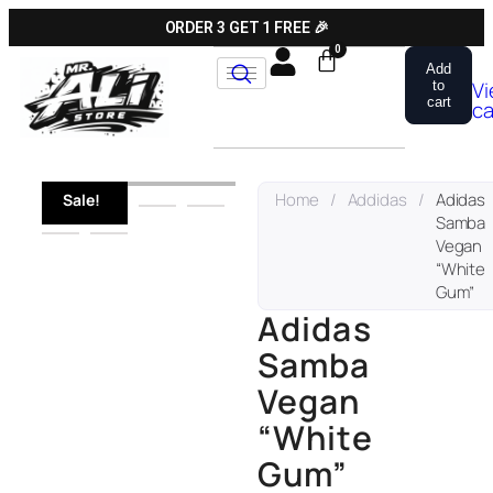
ORDER 3 GET 1 FREE 🎉
Add
V
to
cart
ca
Home
/
Addidas
/
Adidas
Sale!
Samba
Vegan
“White
Gum”
Adidas
Samba
Vegan
“White
Gum”