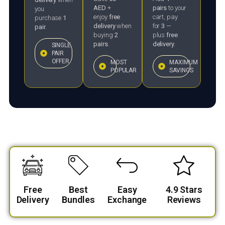
AED
+
pairs
to your
you
enjoy
free
cart, pay
purchase
1
delivery
when
for
3
—
pair
.
buying
2
plus
free
pairs
.
delivery
.
SINGLE
PAIR
OFFER
MOST
MAXIMUM
POPULAR
SAVINGS
Free
Best
Easy
4.9 Stars
Delivery
Bundles
Exchange
Reviews