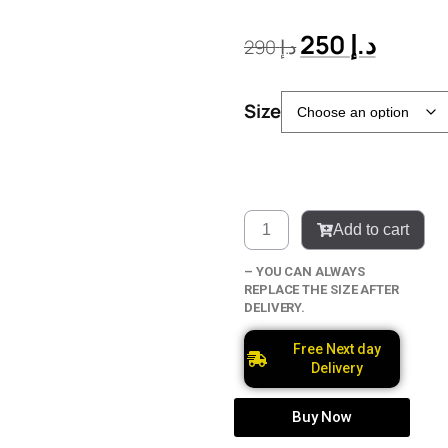
250
د.إ
290
د.إ
Size
Add to cart
– YOU CAN ALWAYS
REPLACE THE SIZE AFTER
DELIVERY.
Free Next day
Delivery
Buy Now