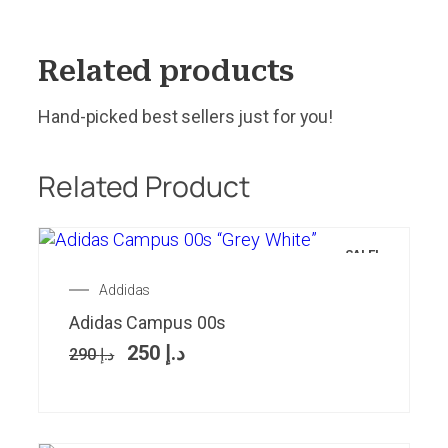
Related products
Hand-picked best sellers just for you!
Related Product
SALE!
Addidas
Adidas Campus 00s
250
د.إ
290
د.إ