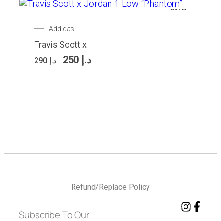
SALE!
Addidas
Travis Scott x
250
د.إ
290
د.إ
Refund/Replace Policy
Subscribe To Our