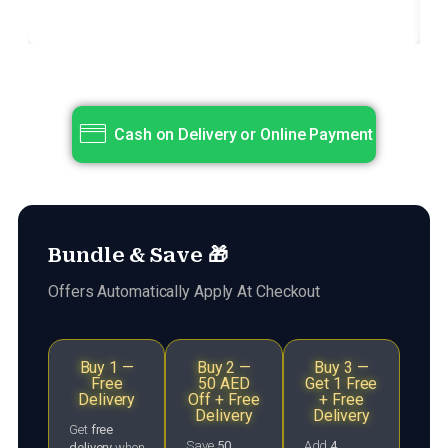
Title
Subtitle
Cash on Delivery or Online Payment
Bundle & Save 🎁
Offers Automatically Apply At Checkout
Buy 1 —
Buy 2 —
Buy 3 —
Free
50 AED
Get 1 Free
Delivery
Off + Free
+ Free
Delivery
Delivery
Get
free
Save
50
Add
4
delivery
when