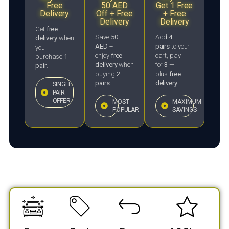
Free
50 AED
Get 1 Free
Delivery
Off + Free
+ Free
Delivery
Delivery
Get
free
Save
50
Add
4
delivery
when
AED
+
pairs
to your
you
enjoy
free
cart, pay
purchase
1
delivery
when
for
3
—
pair
.
buying
2
plus
free
pairs
.
delivery
.
SINGLE
PAIR
OFFER
MOST
MAXIMUM
POPULAR
SAVINGS