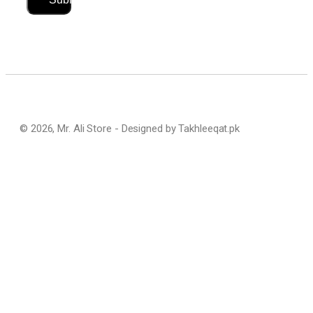
© 2026, Mr. Ali Store - Designed by Takhleeqat.pk