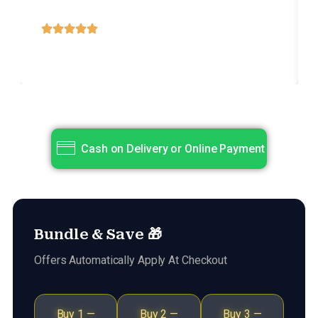
dolore magna aliqua.
Title
Subtitle
Cash on Delivery or Online Payment
Bundle & Save 🎁
Offers Automatically Apply At Checkout
Buy 1 —
Buy 2 —
Buy 3 —