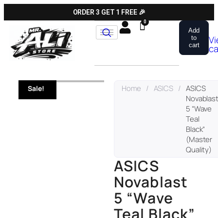
ORDER 3 GET 1 FREE 🎉
Add
V
to
cart
ca
Home
/
ASICS
/
ASICS
Sale!
Novablas
5 “Wave
Teal
Black”
(Master
Quality)
ASICS
Novablast
5 “Wave
Teal Black”