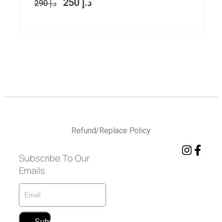
250
د.إ
290
د.إ
Refund/Replace Policy
Subscribe To Our
Emails
Submit