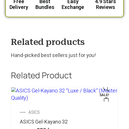
Free
Best
Easy
4.9 Stars
Delivery
Bundles
Exchange
Reviews
Related products
Hand-picked best sellers just for you!
Related Product
SALE!
ASICS
ASICS Gel-Kayano 32