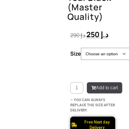
(Master
Quality)
250
د.إ
290
د.إ
Size
Add to cart
– YOU CAN ALWAYS
REPLACE THE SIZE AFTER
DELIVERY.
Free Next day
Delivery