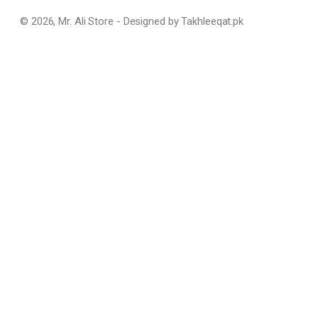
© 2026, Mr. Ali Store - Designed by Takhleeqat.pk