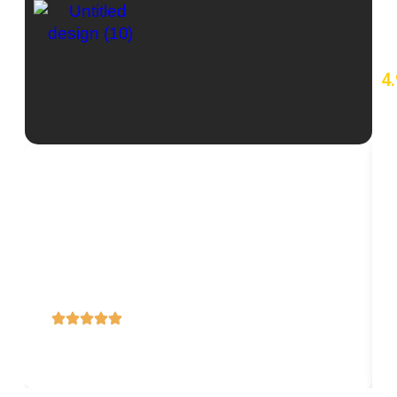
4.
7
re
o
Lorem ipsum dolor sit amet, consectetur adipiscing
elit, sed do eiusmod tempor incididunt ut labore et
dolore magna aliqua.
Title
Subtitle