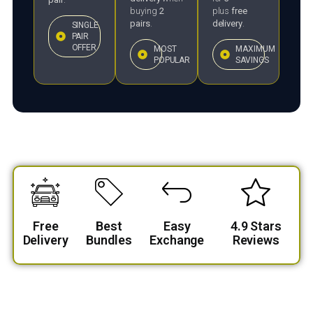
buying
2
plus
free
pairs
.
delivery
.
SINGLE
PAIR
OFFER
MOST
MAXIMUM
POPULAR
SAVINGS
Free
Best
Easy
4.9 Stars
Delivery
Bundles
Exchange
Reviews