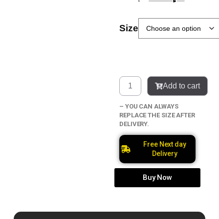
Size
Add to cart
– YOU CAN ALWAYS
REPLACE THE SIZE AFTER
DELIVERY.
Free Next day
Delivery
Buy Now