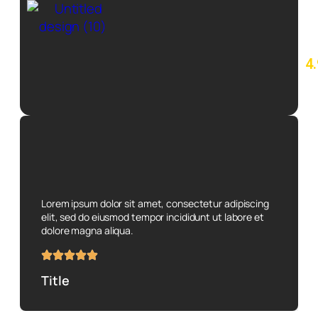
4.
7
re
o
Lorem ipsum dolor sit amet, consectetur adipiscing
elit, sed do eiusmod tempor incididunt ut labore et
dolore magna aliqua.
Title
Subtitle