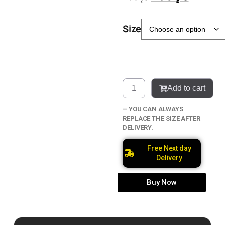
Size
Add to cart
– YOU CAN ALWAYS
REPLACE THE SIZE AFTER
DELIVERY.
Free Next day
Delivery
Buy Now