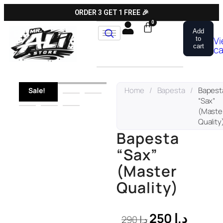
ORDER 3 GET 1 FREE 🎉
Add
V
to
cart
ca
Home
/
Bapesta
/
Bapest
Sale!
“Sax”
(Maste
Quality
Bapesta
“Sax”
(Master
Quality)
250
د.إ
290
د.إ