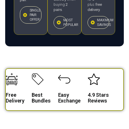
buying
2
plus
free
pairs
.
delivery
.
SINGLE
PAIR
OFFER
MOST
MAXIMUM
POPULAR
SAVINGS
Free
Best
Easy
4.9 Stars
Delivery
Bundles
Exchange
Reviews