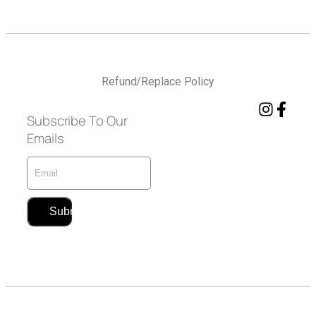
Refund/Replace Policy
Subscribe To Our
Emails
Submit