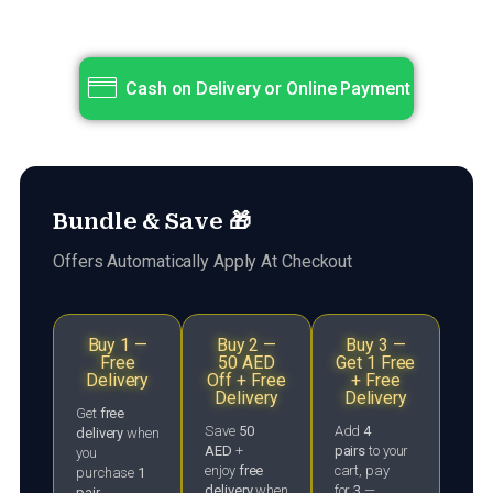
Cash on Delivery or Online Payment
Bundle & Save 🎁
Offers Automatically Apply At Checkout
Buy 1 —
Buy 2 —
Buy 3 —
Free
50 AED
Get 1 Free
Delivery
Off + Free
+ Free
Delivery
Delivery
Get
free
Save
50
Add
4
delivery
when
AED
+
pairs
to your
you
enjoy
free
cart, pay
purchase
1
delivery
when
for
3
—
pair
.