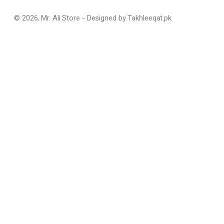
© 2026, Mr. Ali Store - Designed by Takhleeqat.pk