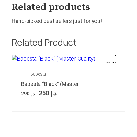
Related products
Hand-picked best sellers just for you!
Related Product
SALE!
Bapesta
Bapesta “Black” (Master
250
د.إ
290
د.إ