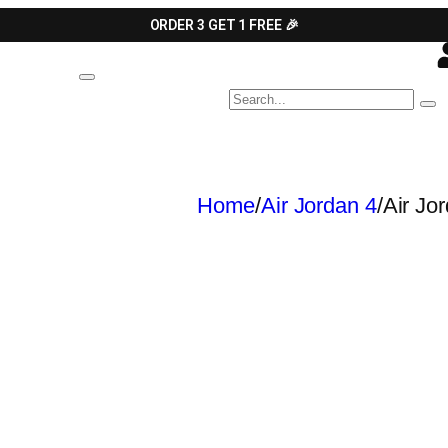
ORDER 3 GET 1 FREE 🎉
Home
/
Air Jordan 4
/
Air Jo