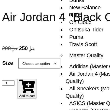
Dunks
New Balance
Air Jordan 4 “Blac
NIKE
On Cloud
Onitsuka Tider
Puma
Travis Scott
290
د.إ
250
د.إ
Master Quality
Size
Addidas (Master 
Air Jordan 4 (Mas
Quality)
All Sneakers (Ma
Quality)
Add to cart
ASICS (Master Qu