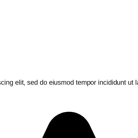
cing elit, sed do eiusmod tempor incididunt ut 