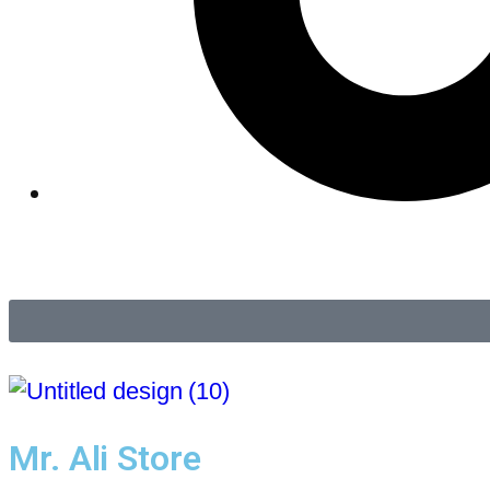
Mr. Ali Store