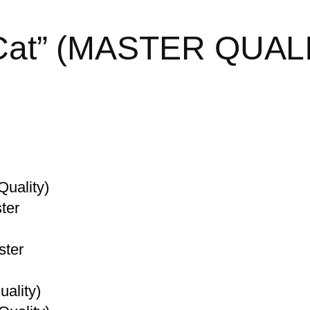
k Cat” (MASTER QUAL
Quality)
ter
ster
ality)