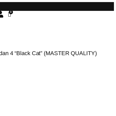
rdan 4 “Black Cat” (MASTER QUALITY)