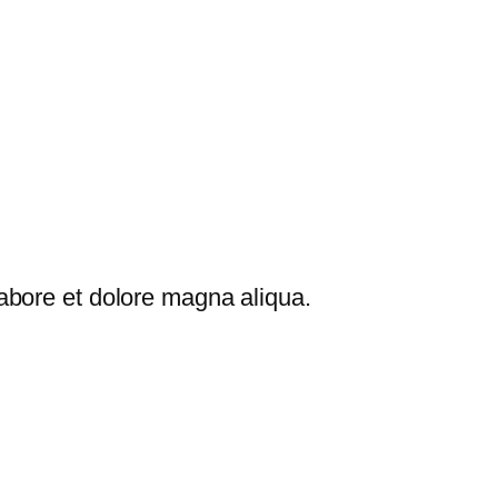
labore et dolore magna aliqua.