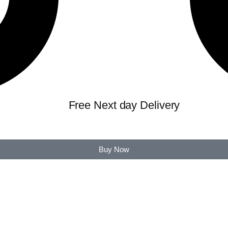
Free Next day Delivery
Buy Now