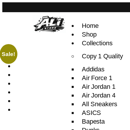
Home
Shop
Collections
Sale!
Copy 1 Quality
Addidas
Air Force 1
Air Jordan 1
Air Jordan 4
All Sneakers
ASICS
Bapesta