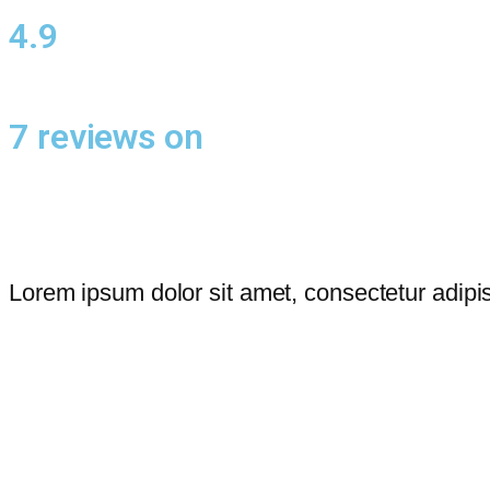
4.9
7 reviews on
Lorem ipsum dolor sit amet, consectetur adipis