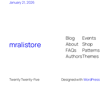
January 21, 2026
Blog
Events
mralistore
About
Shop
FAQs
Patterns
Authors
Themes
Twenty Twenty-Five
Designed with
WordPress