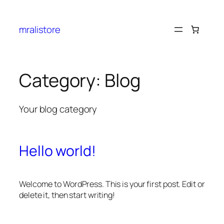
mralistore
Category:
Blog
Your blog category
Hello world!
Welcome to WordPress. This is your first post. Edit or
delete it, then start writing!